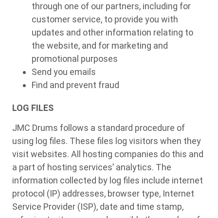
through one of our partners, including for
customer service, to provide you with
updates and other information relating to
the website, and for marketing and
promotional purposes
Send you emails
Find and prevent fraud
LOG FILES
JMC Drums follows a standard procedure of
using log files. These files log visitors when they
visit websites. All hosting companies do this and
a part of hosting services’ analytics. The
information collected by log files include internet
protocol (IP) addresses, browser type, Internet
Service Provider (ISP), date and time stamp,