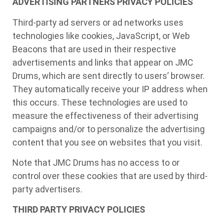
ADVERTISING PARTNERS PRIVACY POLICIES
Third-party ad servers or ad networks uses
technologies like cookies, JavaScript, or Web
Beacons that are used in their respective
advertisements and links that appear on JMC
Drums, which are sent directly to users’ browser.
They automatically receive your IP address when
this occurs. These technologies are used to
measure the effectiveness of their advertising
campaigns and/or to personalize the advertising
content that you see on websites that you visit.
Note that JMC Drums has no access to or
control over these cookies that are used by third-
party advertisers.
THIRD PARTY PRIVACY POLICIES