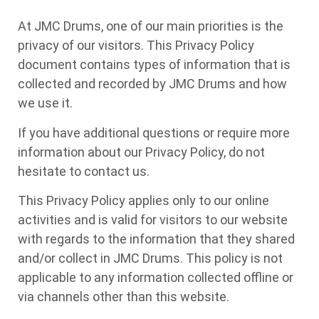
At JMC Drums, one of our main priorities is the
privacy of our visitors. This Privacy Policy
document contains types of information that is
collected and recorded by JMC Drums and how
we use it.
If you have additional questions or require more
information about our Privacy Policy, do not
hesitate to contact us.
This Privacy Policy applies only to our online
activities and is valid for visitors to our website
with regards to the information that they shared
and/or collect in JMC Drums. This policy is not
applicable to any information collected offline or
via channels other than this website.