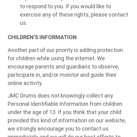
to respond to you. If you would like to
exercise any of these rights, please contact
us.
CHILDREN’S INFORMATION
Another part of our priority is adding protection
for children while using the internet. We
encourage parents and guardians to observe,
participate in, and/or monitor and guide their
online activity.
JMC Drums does not knowingly collect any
Personal Identifiable Information from children
under the age of 13. If you think that your child
provided this kind of information on our website,
we strongly encourage you to contact us
immediately and we will do our best efforts to