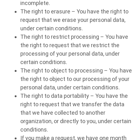
incomplete.
The right to erasure – You have the right to
request that we erase your personal data,
under certain conditions.
The right to restrict processing – You have
the right to request that we restrict the
processing of your personal data, under
certain conditions.
The right to object to processing – You have
the right to object to our processing of your
personal data, under certain conditions.
The right to data portability – You have the
right to request that we transfer the data
that we have collected to another
organization, or directly to you, under certain
conditions.
If you make a request, we have one month