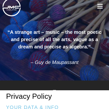
“A strange art – music – the most poetic
and precise of all the arts, vague as a
dream and precise as algebra.”
– Guy de Maupassant
Privacy Policy
YOUR DATA & INFO