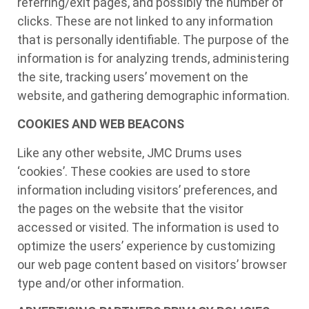
referring/exit pages, and possibly the number of
clicks. These are not linked to any information
that is personally identifiable. The purpose of the
information is for analyzing trends, administering
the site, tracking users’ movement on the
website, and gathering demographic information.
COOKIES AND WEB BEACONS
Like any other website, JMC Drums uses
‘cookies’. These cookies are used to store
information including visitors’ preferences, and
the pages on the website that the visitor
accessed or visited. The information is used to
optimize the users’ experience by customizing
our web page content based on visitors’ browser
type and/or other information.