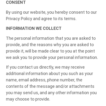
CONSENT
By using our website, you hereby consent to our
Privacy Policy and agree to its terms.
INFORMATION WE COLLECT
The personal information that you are asked to
provide, and the reasons why you are asked to
provide it, will be made clear to you at the point
we ask you to provide your personal information.
If you contact us directly, we may receive
additional information about you such as your
name, email address, phone number, the
contents of the message and/or attachments
you may send us, and any other information you
may choose to provide.