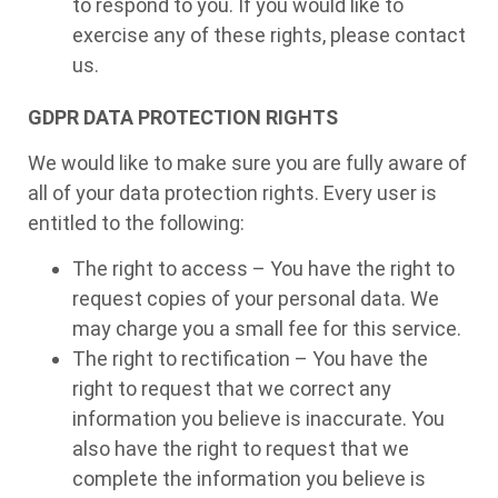
to respond to you. If you would like to
exercise any of these rights, please contact
us.
GDPR DATA PROTECTION RIGHTS
We would like to make sure you are fully aware of
all of your data protection rights. Every user is
entitled to the following:
The right to access – You have the right to
request copies of your personal data. We
may charge you a small fee for this service.
The right to rectification – You have the
right to request that we correct any
information you believe is inaccurate. You
also have the right to request that we
complete the information you believe is