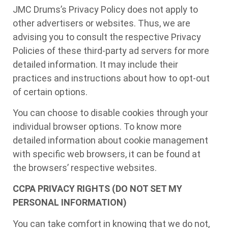
JMC Drums’s Privacy Policy does not apply to
other advertisers or websites. Thus, we are
advising you to consult the respective Privacy
Policies of these third-party ad servers for more
detailed information. It may include their
practices and instructions about how to opt-out
of certain options.
You can choose to disable cookies through your
individual browser options. To know more
detailed information about cookie management
with specific web browsers, it can be found at
the browsers’ respective websites.
CCPA PRIVACY RIGHTS (DO NOT SET MY
PERSONAL INFORMATION)
You can take comfort in knowing that we do not,