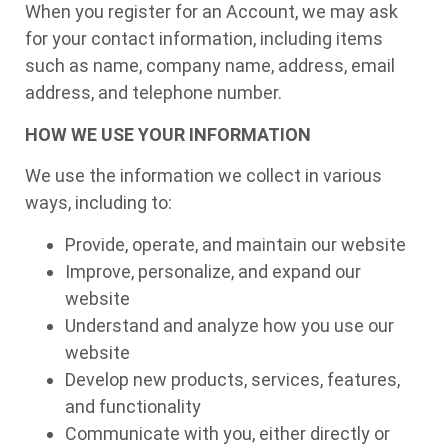
When you register for an Account, we may ask
for your contact information, including items
such as name, company name, address, email
address, and telephone number.
HOW WE USE YOUR INFORMATION
We use the information we collect in various
ways, including to:
Provide, operate, and maintain our website
Improve, personalize, and expand our
website
Understand and analyze how you use our
website
Develop new products, services, features,
and functionality
Communicate with you, either directly or