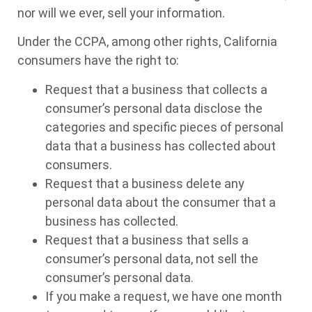
nor will we ever, sell your information.
Under the CCPA, among other rights, California
consumers have the right to:
Request that a business that collects a
consumer’s personal data disclose the
categories and specific pieces of personal
data that a business has collected about
consumers.
Request that a business delete any
personal data about the consumer that a
business has collected.
Request that a business that sells a
consumer’s personal data, not sell the
consumer’s personal data.
If you make a request, we have one month